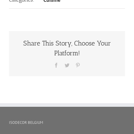
Share This Story, Choose Your
Platform!
Facebook
Twitter
Pinterest
ISODECOR BELGIUM