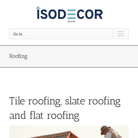
Skip
to
content
Go to...
Roofing
Tile roofing, slate roofing
and flat roofing