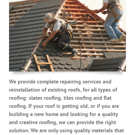
We provide complete repairing services and
reinstallation of existing roofs, for all types of
roofing: slates roofing, tiles roofing and flat
roofing. If your roof is getting old, or if you are
building a new home and looking for a quality
and creative roofing, we can provide the right
solution. We are only using quality materials that