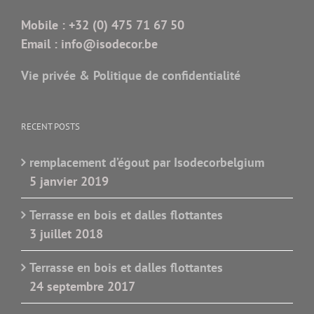
Mobile :
+32 (0) 475 71 67 50
Email :
info@isodecor.be
Vie privée & Politique de confidentialité
RECENT POSTS
remplacement d’égout par Isodecorbelgium
5 janvier 2019
Terrasse en bois et dalles flottantes
3 juillet 2018
Terrasse en bois et dalles flottantes
24 septembre 2017