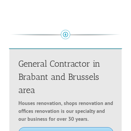
General Contractor in
Brabant and Brussels
area
Houses renovation, shops renovation and
offices renovation is our specialty and
our business for over 30 years.