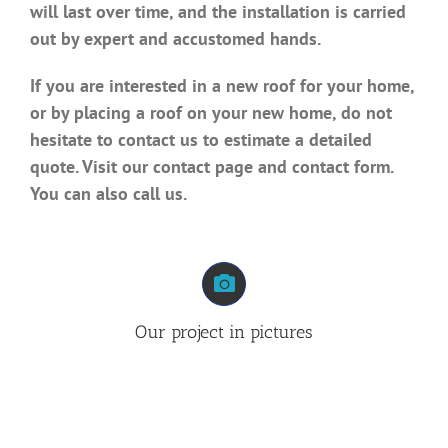
will last over time, and the installation is carried
out by expert and accustomed hands.
If you are interested in a new roof for your home,
or by placing a roof on your new home, do not
hesitate to contact us to estimate a detailed
quote. Visit our contact page and contact form.
You can also call us.
Our project in pictures