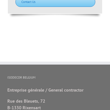
Contact Us
ISODECOR BELGIUM
Entreprise générale / General contractor
Rue des Bleuets, 72
B-1330 Rixensart