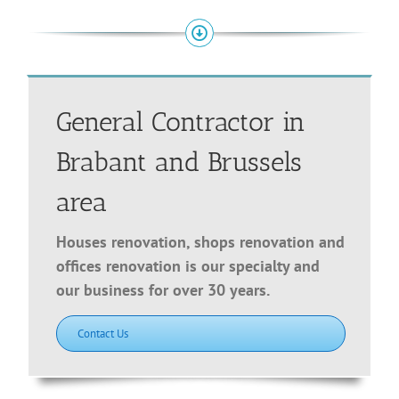
General Contractor in
Brabant and Brussels
area
Houses renovation, shops renovation and
offices renovation is our specialty and
our business for over 30 years.
Contact Us