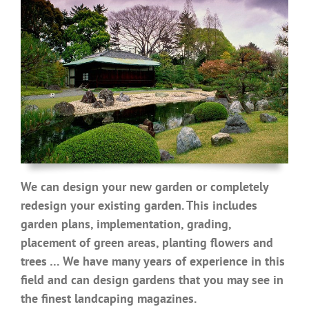
We can design your new garden or completely
redesign your existing garden. This includes
garden plans, implementation, grading,
placement of green areas, planting flowers and
trees … We have many years of experience in this
field and can design gardens that you may see in
the finest landcaping magazines.