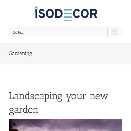
Skip
to
content
Go to...
Gardening
Landscaping your new
garden