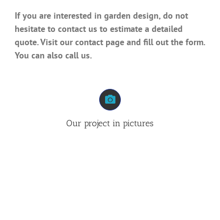
If you are interested in garden design, do not
hesitate to contact us to estimate a detailed
quote. Visit our contact page and fill out the form.
You can also call us.
Our project in pictures