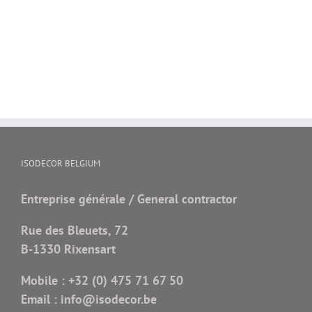
ISODECOR BELGIUM
Entreprise générale / General contractor
Rue des Bleuets, 72
B-1330 Rixensart
Mobile :
+32 (0) 475 71 67 50
Email :
info@isodecor.be