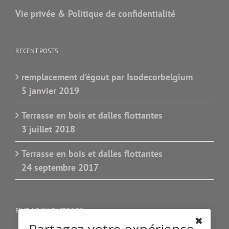
Vie privée & Politique de confidentialité
RECENT POSTS
remplacement d’égout par Isodecorbelgium
5 janvier 2019
Terrasse en bois et dalles flottantes
3 juillet 2018
Terrasse en bois et dalles flottantes
24 septembre 2017
FIND US ON FACEBOOK