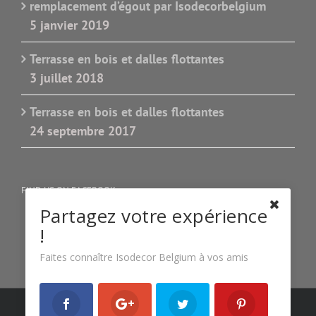
remplacement d’égout par Isodecorbelgium
5 janvier 2019
Terrasse en bois et dalles flottantes
3 juillet 2018
Terrasse en bois et dalles flottantes
24 septembre 2017
FIND US ON FACEBOOK
Partagez votre expérience
!
Faites connaître Isodecor Belgium à vos amis
Copyright 2022 Isodecor Belgium| All Rights