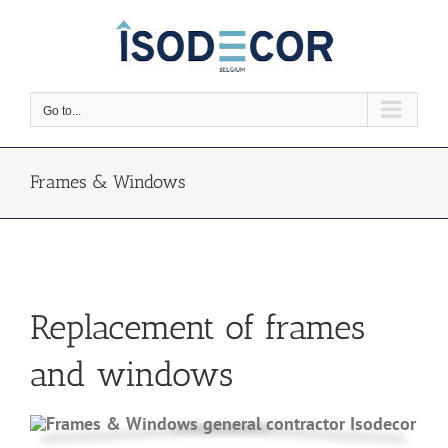
Skip
to
content
Go to...
Frames & Windows
Replacement of frames
and windows