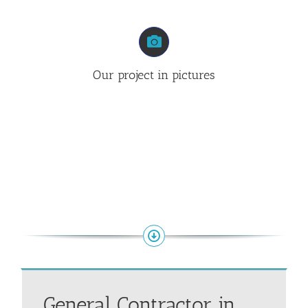
Our project in pictures
General Contractor in