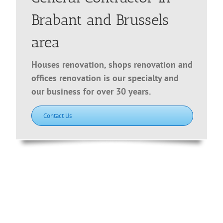
Brabant and Brussels
area
Houses renovation, shops renovation and
offices renovation is our specialty and
our business for over 30 years.
Contact Us