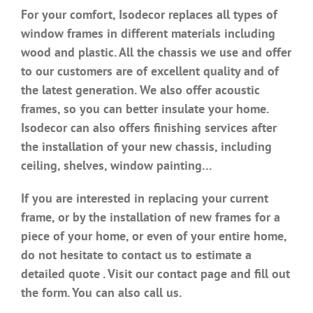
For your comfort, Isodecor replaces all types of
window frames in different materials including
wood and plastic. All the chassis we use and offer
to our customers are of excellent quality and of
the latest generation. We also offer acoustic
frames, so you can better insulate your home.
Isodecor can also offers finishing services after
the installation of your new chassis, including
ceiling, shelves, window painting…
If you are interested in replacing your current
frame, or by the installation of new frames for a
piece of your home, or even of your entire home,
do not hesitate to contact us to estimate a
detailed quote . Visit our contact page and fill out
the form. You can also call us.