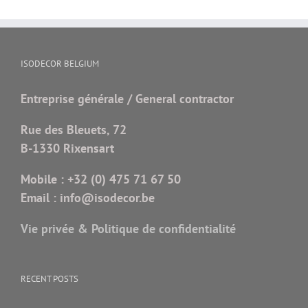
ISODECOR BELGIUM
Entreprise générale / General contractor
Rue des Bleuets, 72
B-1330 Rixensart
Mobile :
+32 (0) 475 71 67 50
Email :
info@isodecor.be
Vie privée & Politique de confidentialité
RECENT POSTS