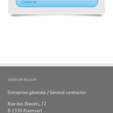
Contact Us
ISODECOR BELGIUM
Entreprise générale / General contractor
Rue des Bleuets, 72
B-1330 Rixensart