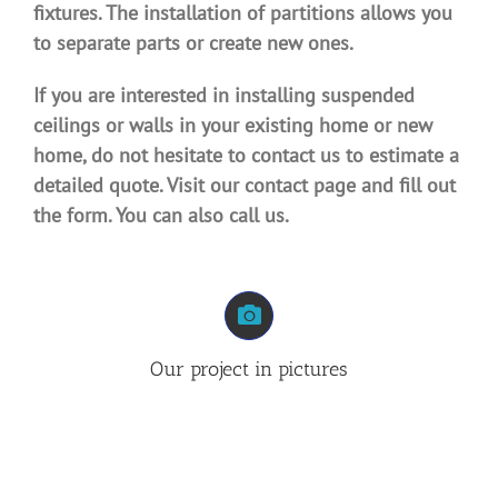
fixtures. The installation of partitions allows you
to separate parts or create new ones.
If you are interested in installing suspended
ceilings or walls in your existing home or new
home, do not hesitate to contact us to estimate a
detailed quote. Visit our contact page and fill out
the form. You can also call us.
Our project in pictures