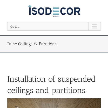
Skip
to
content
Go to...
False Ceilings & Partitions
Installation of suspended
ceilings and partitions