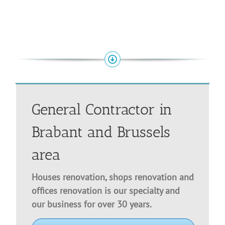
General Contractor in
Brabant and Brussels
area
Houses renovation, shops renovation and
offices renovation is our specialty and
our business for over 30 years.