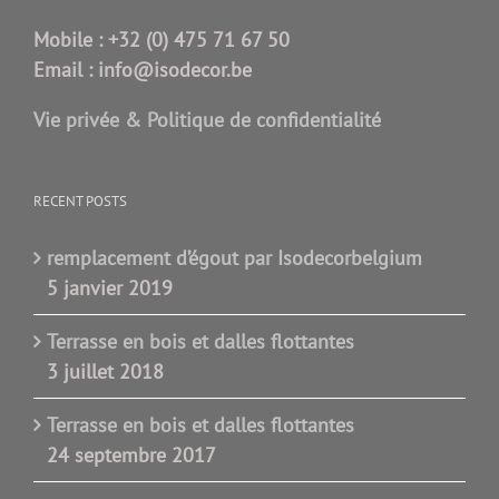
Mobile :
+32 (0) 475 71 67 50
Email :
info@isodecor.be
Vie privée & Politique de confidentialité
RECENT POSTS
remplacement d’égout par Isodecorbelgium
5 janvier 2019
Terrasse en bois et dalles flottantes
3 juillet 2018
Terrasse en bois et dalles flottantes
24 septembre 2017