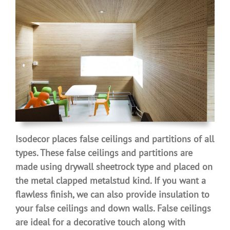
Isodecor places false ceilings and partitions of all
types. These false ceilings and partitions are
made ​​using drywall sheetrock type and placed on
the metal clapped metalstud kind. If you want a
flawless finish, we can also provide insulation to
your false ceilings and down walls. False ceilings
are ideal for a decorative touch along with